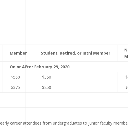
N
Member
Student, Retired, or Intnl Member
M
On or After February 29, 2020
$560
$350
$
$375
$250
$
arly career attendees from undergraduates to junior faculty member