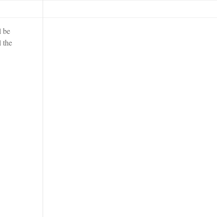
l be
l the