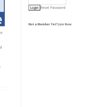
Reset Password
Not a Member Yet?
Join Now
or
ed
,