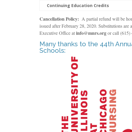
Continuing Education Credits
Cancellation Policy:
A partial refund will be ho
issued after February 28, 2020. Substitutions are a
info@mnrs.org
Executive Office at
or call (615)
Many thanks to the 44th Ann
Schools: