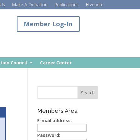
 Us
Make A Donation
Publications
Hivebrite
Member Log-In
tion Council
Career Center
Members Area
E-mail address:
Password: