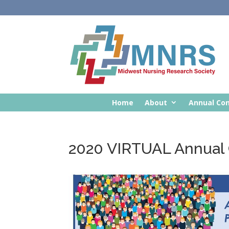
Home
About
Annual Co
2020 VIRTUAL Annual