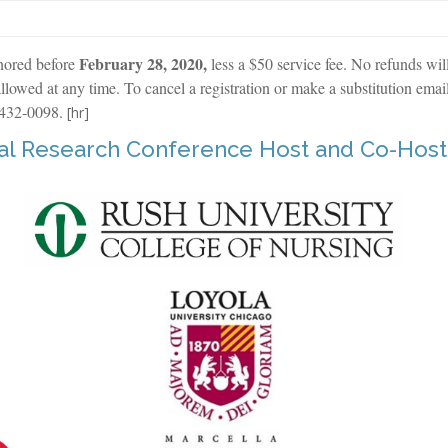
February 28, 2020,
nored before
less a $50 service fee. No refunds wil
llowed at any time. To cancel a registration or make a substitution emai
 432-0098.
[hr]
ual Research Conference Host and Co-Host