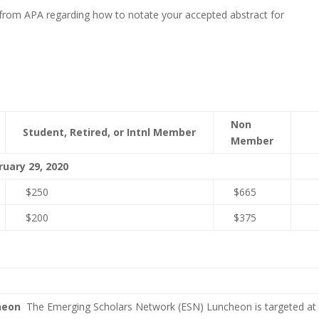
from APA regarding how to notate your accepted abstract for
Non
Student,
Retired, or
Intnl Member
Member
ruary 29, 2020
$250
$665
$200
$375
cheon
The Emerging Scholars Network (ESN) Luncheon is targeted at e