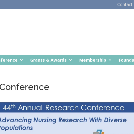
Contact
nference
Grants & Awards
Membership
Founda
 Conference