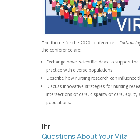
The theme for the 2020 conference is “
Advancin
the conference are:
Exchange novel scientific ideas to support th
practice with diverse populations
Describe how nursing research can influence th
Discuss innovative strategies for nursing rese
intersections of care, disparity of care, equit
populations.
[hr]
Questions About Your Vita