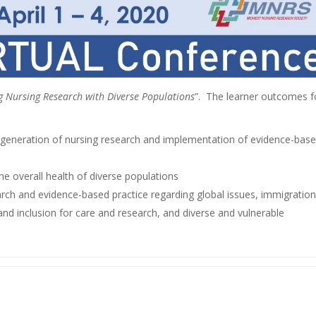
g Nursing Research with Diverse Populations
”. The learner outcomes f
e generation of nursing research and implementation of evidence-bas
e overall health of diverse populations
arch and evidence-based practice regarding global issues, immigration
y and inclusion for care and research, and diverse and vulnerable