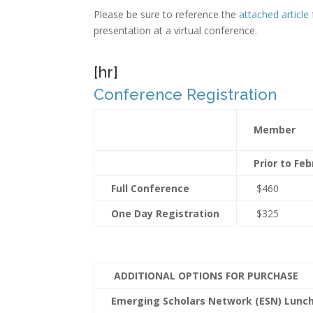
Please be sure to reference the
attached article
presentation at a virtual conference.
[hr]
Conference Registration
Member
Prior to Feb
Full Conference
$460
One Day Registration
$325
ADDITIONAL OPTIONS FOR PURCHASE
Emerging Scholars Network (ESN) Lun