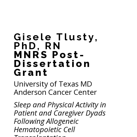
Gisele Tlusty,
PhD, RN
MNRS Post-
Dissertation
Grant
University of Texas MD
Anderson Cancer Center
Sleep and Physical Activity in
Patient and Caregiver Dyads
Following Allogeneic
Hematopoietic Cell