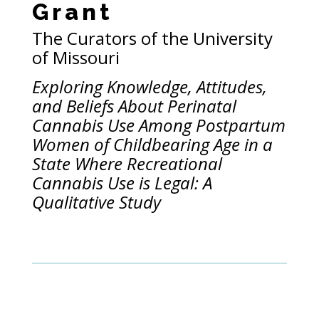
Grant
The Curators of the University
of Missouri
Exploring Knowledge, Attitudes,
and Beliefs About Perinatal
Cannabis Use Among Postpartum
Women of Childbearing Age in a
State Where Recreational
Cannabis Use is Legal: A
Qualitative Study