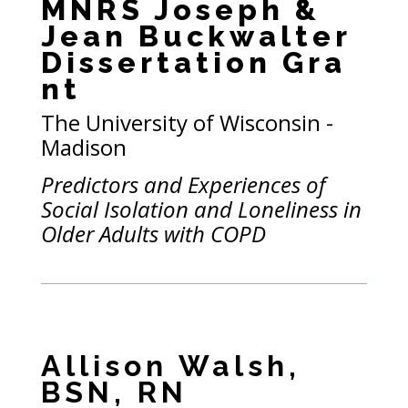
MNRS Joseph &
Jean Buckwalter
Dissertation Gra
nt
The
University of Wisconsin -
Madison
Predictors and Experiences of
Social Isolation and Loneliness in
Older Adults with COPD
Allison Walsh,
BSN, RN