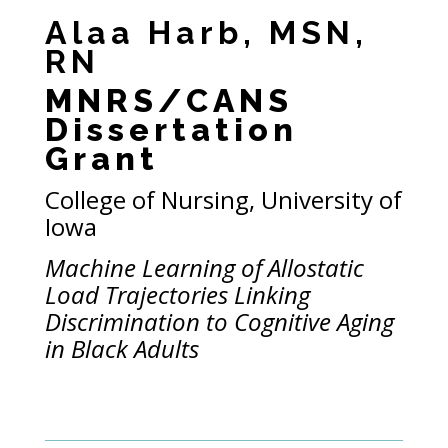
Alaa Harb, MSN,
RN
MNRS/CANS
Dissertation
Grant
College of Nursing, University of
Iowa
Machine Learning of Allostatic
Load Trajectories Linking
Discrimination to Cognitive Aging
in Black Adults