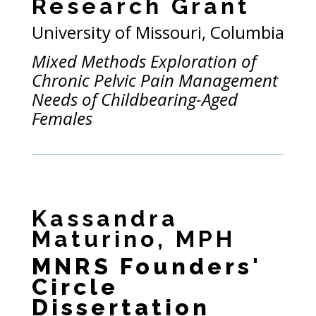
Research Grant
University of Missouri, Columbia
Mixed Methods Exploration of
Chronic Pelvic Pain Management
Needs of Childbearing-Aged
Females
Kassandra
Maturino, MPH
MNRS Founders'
Circle
Dissertation