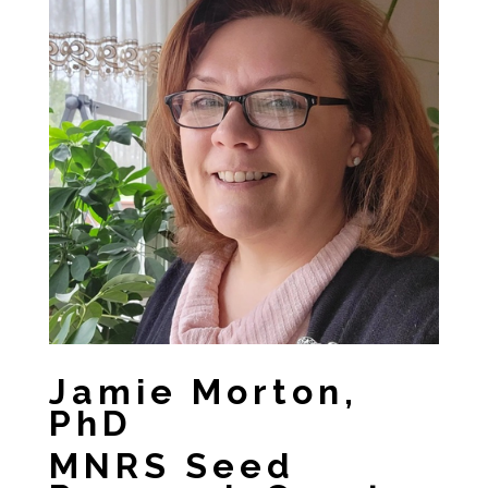
Jamie Morton,
PhD
MNRS Seed