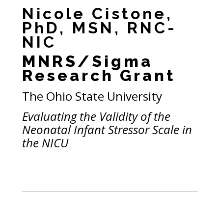
Nicole Cistone,
PhD, MSN, RNC-
NIC
MNRS/Sigma
Research Grant
The Ohio State University
Evaluating the Validity of the
Neonatal Infant Stressor Scale in
the NICU