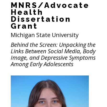
MNRS/Advocate
Health
Dissertation
Grant
Michigan State University
Behind the Screen: Unpacking the
Links Between Social Media, Body
Image, and Depressive Symptoms
Among Early Adolescents