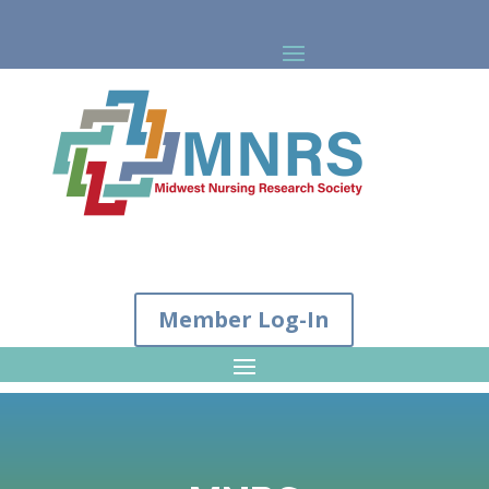
Member Log-In