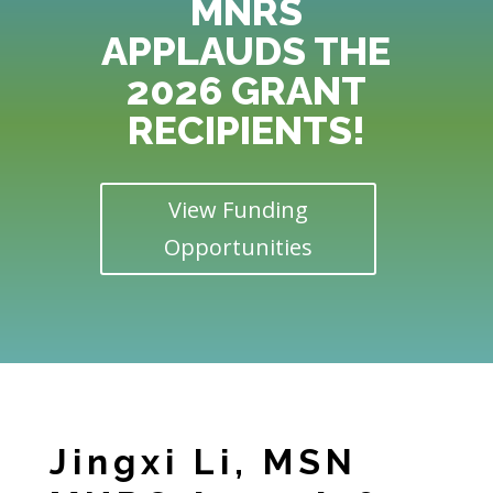
MNRS
APPLAUDS THE
2026 GRANT
RECIPIENTS!
View Funding
Opportunities
Jingxi Li, MSN