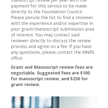
manuscript review per year with the
payment for this service to be made
directly to the Foundation Council.
Please peruse the list to find a reviewer
with the experience and/or expertise in
your grant/manuscript submission area
of interest. You may contact said
reviewer directly to discuss the review
process and agree on a fee. If you have
any questions, please contact the MNRS
office.
Grant and Manuscript review fees are
negotiable. Suggested fees are $100
for manuscript review, and $250 for
grant review.