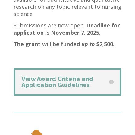
research on any topic relevant to nursing
science.
Submissions are now open.
Deadline for
application is November 7, 2025
.
The grant will be funded
up to
$2,500.
View Award Criteria and
Application Guidelines