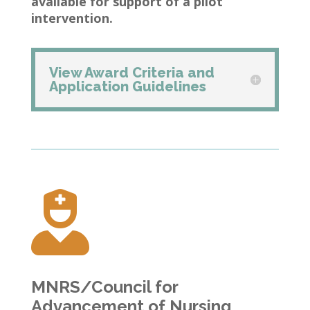
available for support of a pilot
intervention.
View Award Criteria and
Application Guidelines

MNRS/Council for
Advancement of Nursing