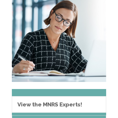
View the MNRS Experts!