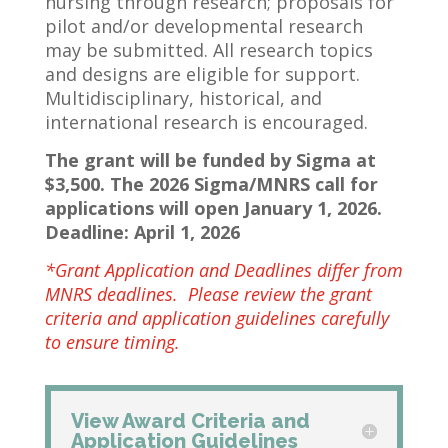
nursing through research; proposals for
pilot and/or developmental research
may be submitted. All research topics
and designs are eligible for support.
Multidisciplinary, historical, and
international research is encouraged.
The grant will be funded by Sigma at
$3,500. The 2026 Sigma/MNRS call for
applications will open January 1, 2026.
Deadline: April 1, 2026
*Grant Application and Deadlines differ from
MNRS deadlines. Please review the grant
criteria and application guidelines carefully
to ensure timing.
View Award Criteria and
Application Guidelines