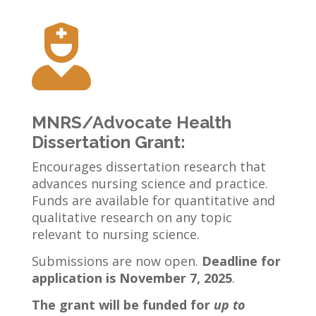

MNRS/Advocate Health
Dissertation Grant:
Encourages dissertation research that
advances nursing science and practice.
Funds are available for quantitative and
qualitative research on any topic
relevant to nursing science.
Submissions are now open.
Deadline for
application is November 7, 2025
.
The grant will be funded for
up to