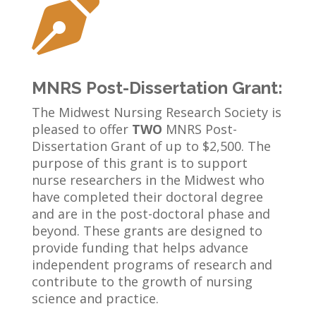

MNRS Post-Dissertation Grant:
The Midwest Nursing Research Society is
pleased to offer
TWO
MNRS Post-
Dissertation Grant of up to $2,500.
The
purpose of this grant is to support
nurse researchers in the Midwest who
have completed their doctoral degree
and are in the post-doctoral phase and
beyond. These grants are designed to
provide funding that helps advance
independent programs of research and
contribute to the growth of nursing
science and practice.