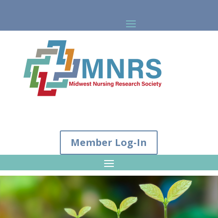
Member Log-In