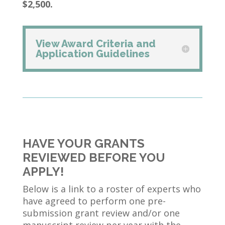
$2,500.
View Award Criteria and
Application Guidelines
HAVE YOUR GRANTS
REVIEWED BEFORE YOU
APPLY!
Below is a link to a roster of experts who
have agreed to perform one pre-
submission grant review and/or one