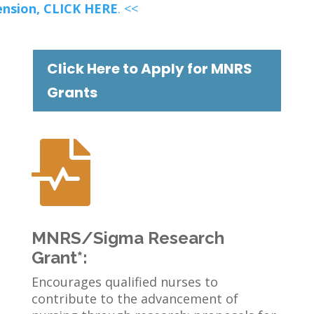
ension,
CLICK HERE
. <<
Click Here to Apply for MNRS
Grants

MNRS/Sigma Research
Grant*:
Encourages qualified nurses to
contribute to the advancement of