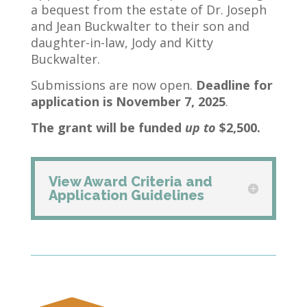
a bequest from the estate of Dr. Joseph
and Jean Buckwalter to their son and
daughter-in-law, Jody and Kitty
Buckwalter.
Submissions are now open.
Deadline for
application is November 7, 2025
.
The grant will be funded
up to
$2,500.
View Award Criteria and
Application Guidelines