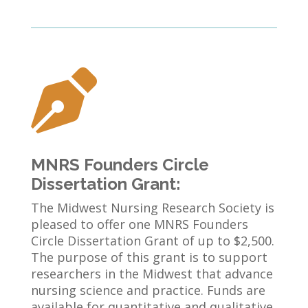

MNRS Founders Circle
Dissertation Grant:
The Midwest Nursing Research Society is
pleased to offer one MNRS Founders
Circle Dissertation Grant of up to $2,500.
The purpose of this grant is to support
researchers in the Midwest that advance
nursing science and practice. Funds are
available for quantitative and qualitative