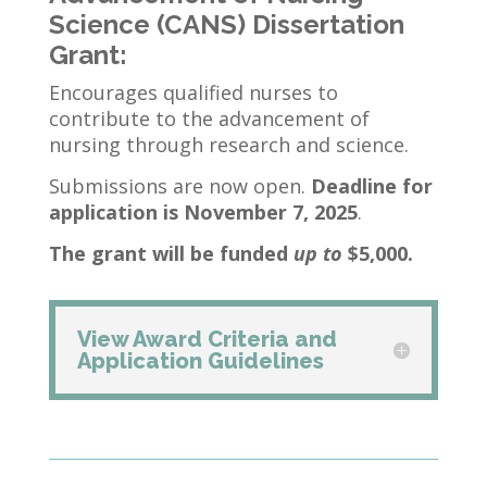
Science (CANS) Dissertation
Grant:
Encourages qualified nurses to
contribute to the advancement of
nursing through research and science.
Submissions are now open.
Deadline for
application is November 7, 2025
.
The grant will be funded
up to
$5,000.
View Award Criteria and
Application Guidelines