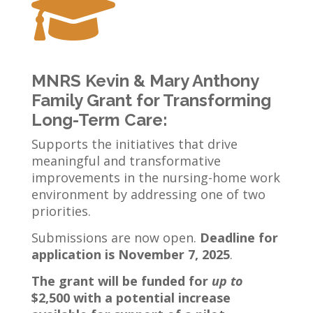

MNRS
Kevin & Mary Anthony
Family Grant for Transforming
Long-Term Care
:
Supports the initiatives that drive
meaningful and transformative
improvements in the nursing-home work
environment by addressing one of two
priorities.
Submissions are now open.
Deadline for
application is November 7, 2025
.
The grant will be funded for
up to
$2,500 with a potential increase