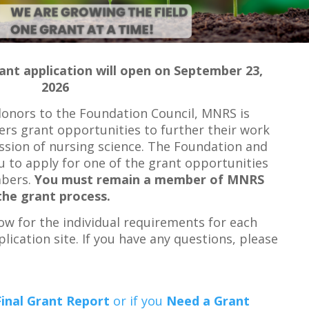
rant application will open on September 23,
2026
donors to the Foundation Council, MNRS is
ers grant opportunities to further their work
ssion of nursing science. The Foundation and
 to apply for one of the grant opportunities
mbers.
You must remain a member of MNRS
the grant process.
ow for the individual requirements for each
plication site. If you have any questions, please
Final Grant Report
or if you
Need a Grant