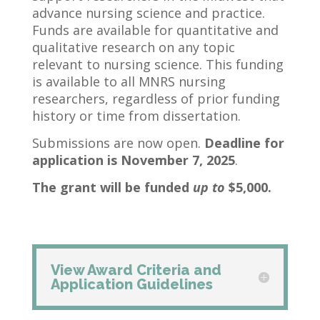
advance nursing science and practice.
Funds are available for quantitative and
qualitative research on any topic
relevant to nursing science. This funding
is available to all MNRS nursing
researchers, regardless of prior funding
history or time from dissertation.
Submissions are now open.
Deadline for
application is November 7, 2025
.
The grant will be funded
up to
$5,000.
View Award Criteria and
Application Guidelines