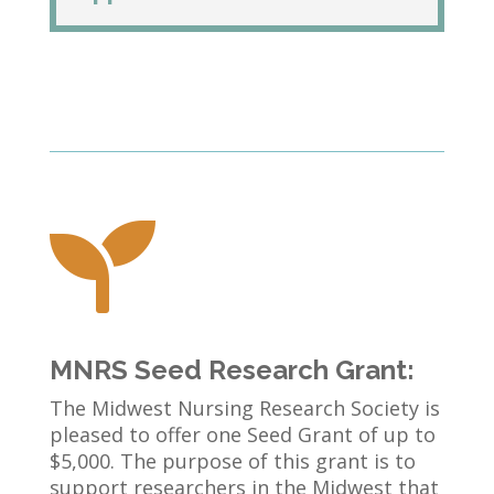

MNRS Seed Research Grant:
The Midwest Nursing Research Society is
pleased to offer one Seed Grant of up to
$5,000. The purpose of this grant is to
support researchers in the Midwest that