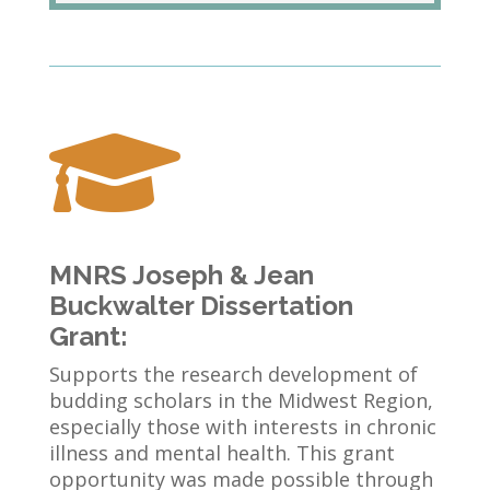

MNRS Joseph & Jean
Buckwalter Dissertation
Grant:
Supports the research development of
budding scholars in the Midwest Region,
especially those with interests in chronic
illness and mental health. This grant
opportunity was made possible through