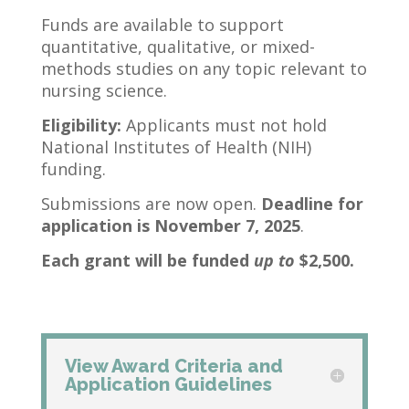
Funds are available to support
quantitative, qualitative, or mixed-
methods studies on any topic relevant to
nursing science.
Eligibility:
Applicants must not hold
National Institutes of Health (NIH)
funding.
Submissions are now open.
Deadline for
application is November 7, 2025
.
Each grant will be funded
up to
$2,500.
View Award Criteria and
Application Guidelines