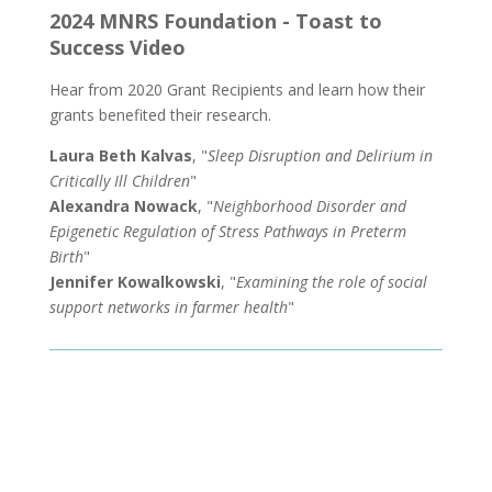
2024 MNRS Foundation - Toast to
Success Video
Hear from 2020 Grant Recipients and learn how their
grants benefited their research.
Laura Beth Kalvas
, "
Sleep Disruption and Delirium in
Critically Ill Children
"
Alexandra Nowack
, "
Neighborhood Disorder and
Epigenetic Regulation of Stress Pathways in Preterm
Birth
"
Jennifer Kowalkowski
, "
Examining the role of social
support networks in farmer health
"