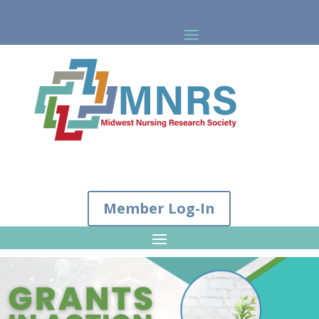
Member Log-In