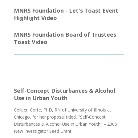
MNRS Foundation - Let's Toast Event
Highlight Video
MNRS Foundation Board of Trustees
Toast Video
Self-Concept Disturbances & Alcohol
Use in Urban Youth
Colleen Corte, PhD, RN of University of Illinois at
Chicago, for her proposal titled, "Self-Concept
Disturbances & Alcohol Use in Urban Youth" – 2006
New Investigator Seed Grant