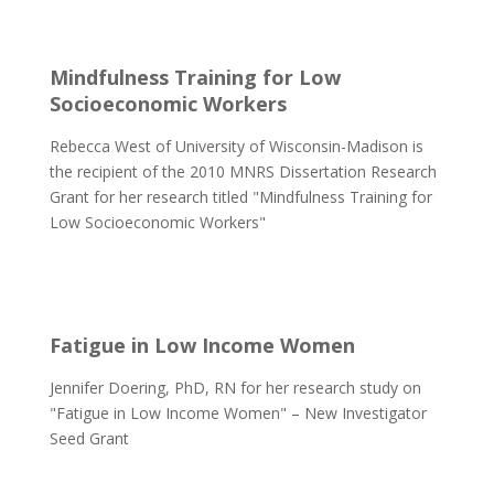
Mindfulness Training for Low
Socioeconomic Workers
Rebecca West of University of Wisconsin-Madison is
the recipient of the 2010 MNRS Dissertation Research
Grant for her research titled "Mindfulness Training for
Low Socioeconomic Workers"
Fatigue in Low Income Women
Jennifer Doering, PhD, RN for her research study on
"Fatigue in Low Income Women" – New Investigator
Seed Grant