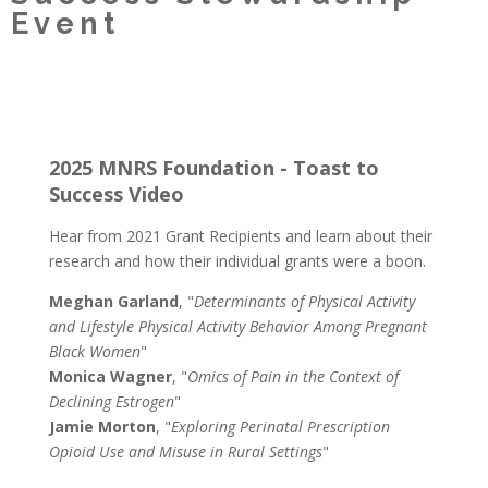
Event
2025 MNRS Foundation - Toast to
Success Video
Hear from 2021 Grant Recipients and learn about their
research and how their individual grants were a boon.
Meghan Garland
, "
Determinants of Physical Activity
and Lifestyle Physical Activity Behavior Among Pregnant
Black Women
"
Monica Wagner
, "
Omics of Pain in the Context of
Declining Estrogen
"
Jamie Morton
, "
Exploring Perinatal Prescription
Opioid Use and Misuse in Rural Settings
"