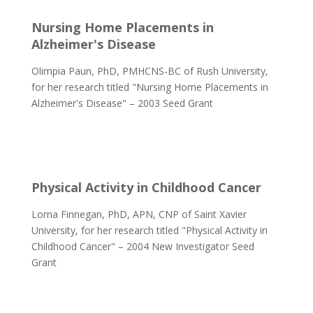
Nursing Home Placements in
Alzheimer's
Disease
Olimpia Paun, PhD, PMHCNS-BC of Rush University,
for her research titled "Nursing Home Placements in
Alzheimer's Disease" – 2003 Seed Grant
Physical Activity in Childhood Cancer
Lorna Finnegan, PhD, APN, CNP of Saint Xavier
University, for her research titled "Physical Activity in
Childhood Cancer" – 2004 New Investigator Seed
Grant