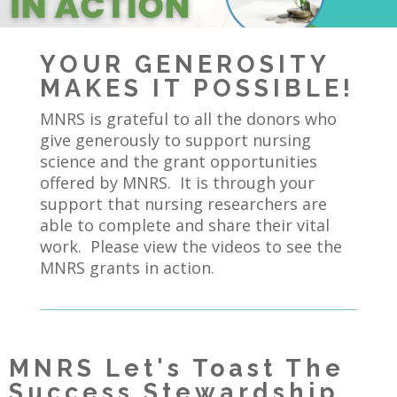
YOUR GENEROSITY
MAKES IT POSSIBLE!
MNRS is grateful to all the donors who
give generously to support nursing
science and the grant opportunities
offered by MNRS. It is through your
support that nursing researchers are
able to complete and share their vital
work. Please view the videos to see the
MNRS grants in action.
MNRS Let's Toast The
Success Stewardship