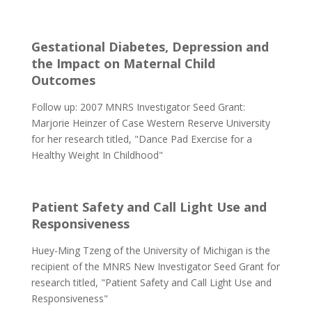
Gestational Diabetes, Depression and
the Impact on Maternal Child
Outcomes
Follow up: 2007 MNRS Investigator Seed Grant:
Marjorie Heinzer of Case Western Reserve University
for her research titled, "Dance Pad Exercise for a
Healthy Weight In Childhood"
Patient Safety and Call Light Use and
Responsiveness
Huey-Ming Tzeng of the University of Michigan is the
recipient of the MNRS New Investigator Seed Grant for
research titled, "Patient Safety and Call Light Use and
Responsiveness"