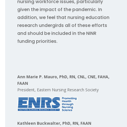
nursing workforce issues, particularly
given the impact of the pandemic. In
addition, we feel that nursing education
research undergirds all of these efforts
and should be included in the NINR
funding priorities.
Ann Marie P. Mauro, PhD, RN, CNL, CNE, FAHA,
FAAN
President, Eastern Nursing Research Society
Kathleen Buckwalter, PhD, RN, FAAN