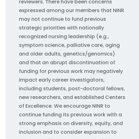
reviewers. There have been concerns
expressed among our members that NINR
may not continue to fund previous
strategic priorities with nationally
recognized nursing leadership (e.g.,
symptom science, palliative care, aging
and older adults, genetics/genomics)
and that an abrupt discontinuation of
funding for previous work may negatively
impact early career investigators,
including students, post-doctoral fellows,
new researchers, and established Centers
of Excellence. We encourage NINR to
continue funding its previous work with a
strong emphasis on diversity, equity, and
inclusion and to consider expansion to