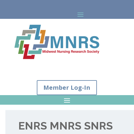
Member Log-In
ENRS MNRS SNRS