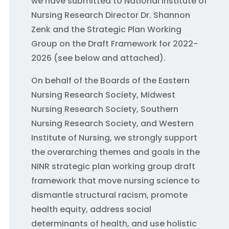
we have submitted to National Institute of
Nursing Research Director Dr. Shannon
Zenk and the Strategic Plan Working
Group on the Draft Framework for 2022-
2026 (see below and attached).
On behalf of the Boards of the Eastern
Nursing Research Society, Midwest
Nursing Research Society, Southern
Nursing Research Society, and Western
Institute of Nursing, we strongly support
the overarching themes and goals in the
NINR strategic plan working group draft
framework that move nursing science to
dismantle structural racism, promote
health equity, address social
determinants of health, and use holistic