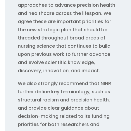
approaches to advance precision health
and healthcare across the lifespan. We
agree these are important priorities for
the new strategic plan that should be
threaded throughout broad areas of
nursing science that continues to build
upon previous work to further advance
and evolve scientific knowledge,
discovery, innovation, and impact.
We also strongly recommend that NINR
further define key terminology, such as
structural racism and precision health,
and provide clear guidance about
decision-making related to its funding
priorities for both researchers and