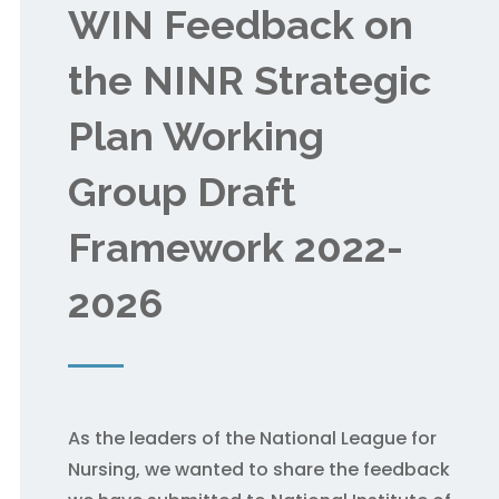
WIN Feedback on
the NINR Strategic
Plan Working
Group Draft
Framework 2022-
2026
As the leaders of the National League for
Nursing, we wanted to share the feedback