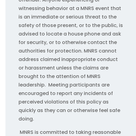
witnessing behavior at a MNRS event that
is an immediate or serious threat to the
safety of those present, or to the public, is
advised to locate a house phone and ask
for security, or to otherwise contact the
authorities for protection. MNRS cannot
address claimed inappropriate conduct
or harassment unless the claims are
brought to the attention of MNRS
leadership. Meeting participants are
encouraged to report any incidents of
perceived violations of this policy as
quickly as they can or otherwise feel safe
doing.
MNRS is committed to taking reasonable