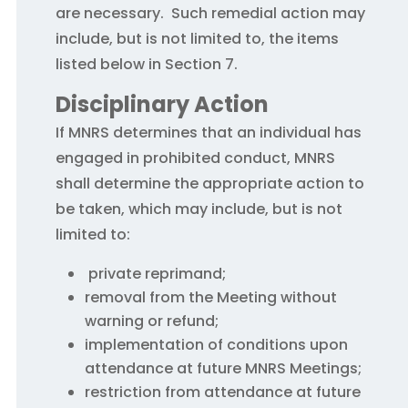
are necessary. Such remedial action may
include, but is not limited to, the items
listed below in Section 7.
Disciplinary Action
If MNRS determines that an individual has
engaged in prohibited conduct, MNRS
shall determine the appropriate action to
be taken, which may include, but is not
limited to:
private reprimand;
removal from the Meeting without
warning or refund;
implementation of conditions upon
attendance at future MNRS Meetings;
restriction from attendance at future