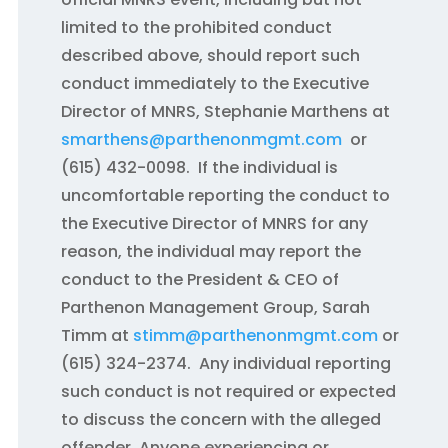
limited to the prohibited conduct
described above, should report such
conduct immediately to the Executive
Director of MNRS, Stephanie Marthens at
smarthens@parthenonmgmt.com
or
(615) 432-0098. If the individual is
uncomfortable reporting the conduct to
the Executive Director of MNRS for any
reason, the individual may report the
conduct to the President & CEO of
Parthenon Management Group, Sarah
Timm at
stimm@parthenonmgmt.com
or
(615) 324-2374. Any individual reporting
such conduct is not required or expected
to discuss the concern with the alleged
offender. Anyone experiencing or