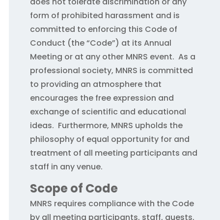
does not tolerate discrimination or any
form of prohibited harassment and is
committed to enforcing this Code of
Conduct (the “Code”) at its Annual
Meeting or at any other MNRS event. As a
professional society, MNRS is committed
to providing an atmosphere that
encourages the free expression and
exchange of scientific and educational
ideas. Furthermore, MNRS upholds the
philosophy of equal opportunity for and
treatment of all meeting participants and
staff in any venue.
Scope of Code
MNRS requires compliance with the Code
by all meeting participants, staff, guests,