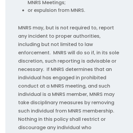
MNRS Meetings;
or expulsion from MNRS.
MNRS may, but is not required to, report
any incident to proper authorities,
including but not limited to law
enforcement. MNRS will do so if, in its sole
discretion, such reporting is advisable or
necessary. If MNRS determines that an
individual has engaged in prohibited
conduct at a MNRS meeting, and such
individual is a MNRS member, MNRS may
take disciplinary measures by removing
such individual from MNRS membership.
Nothing in this policy shall restrict or
discourage any individual who