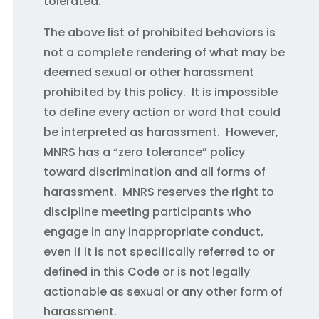
tolerated.
The above list of prohibited behaviors is
not a complete rendering of what may be
deemed sexual or other harassment
prohibited by this policy. It is impossible
to define every action or word that could
be interpreted as harassment. However,
MNRS has a “zero tolerance” policy
toward discrimination and all forms of
harassment. MNRS reserves the right to
discipline meeting participants who
engage in any inappropriate conduct,
even if it is not specifically referred to or
defined in this Code or is not legally
actionable as sexual or any other form of
harassment.