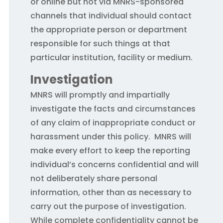
or online but not via MNRS-sponsored
channels that individual should contact
the appropriate person or department
responsible for such things at that
particular institution, facility or medium.
Investigation
MNRS will promptly and impartially
investigate the facts and circumstances
of any claim of inappropriate conduct or
harassment under this policy. MNRS will
make every effort to keep the reporting
individual’s concerns confidential and will
not deliberately share personal
information, other than as necessary to
carry out the purpose of investigation.
While complete confidentiality cannot be