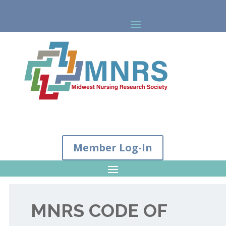
Member Log-In
MNRS CODE OF