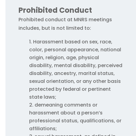
Prohibited Conduct
Prohibited conduct at MNRS meetings
includes, but is not limited to:
H
arassment based on sex, race,
color, personal appearance, national
origin, religion, age, physical
disability, mental disability, perceived
disability, ancestry, marital status,
sexual orientation, or any other basis
protected by federal or pertinent
state laws;
demeaning comments or
harassment about a person’s
professional status, qualifications, or
affiliations;