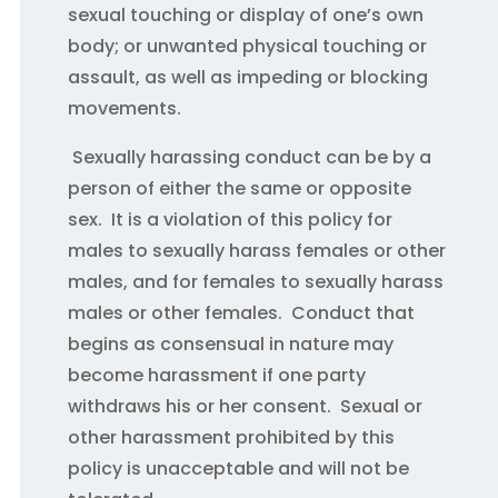
sexual touching or display of one’s own
body; or unwanted physical touching or
assault, as well as impeding or blocking
movements.
Sexually harassing conduct can be by a
person of either the same or opposite
sex. It is a violation of this policy for
males to sexually harass females or other
males, and for females to sexually harass
males or other females. Conduct that
begins as consensual in nature may
become harassment if one party
withdraws his or her consent. Sexual or
other harassment prohibited by this
policy is unacceptable and will not be