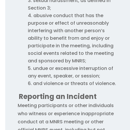
sexual harassment, as defined in
Section 3;
abusive conduct that has the
purpose or effect of unreasonably
interfering with another person’s
ability to benefit from and enjoy or
participate in the meeting, including
social events related to the meeting
and sponsored by MNRS;
undue or excessive interruption of
any event, speaker, or session;
and violence or threats of violence.
Reporting an Incident
Meeting participants or other individuals
who witness or experience inappropriate
conduct at a MNRS meeting or other
official MNRS event, including but not