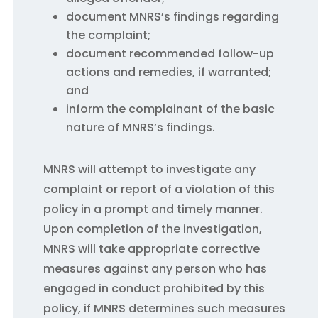
document MNRS’s findings regarding
the complaint;
document recommended follow-up
actions and remedies, if warranted;
and
inform the complainant of the basic
nature of MNRS’s findings.
MNRS will attempt to investigate any
complaint or report of a violation of this
policy in a prompt and timely manner.
Upon completion of the investigation,
MNRS will take appropriate corrective
measures against any person who has
engaged in conduct prohibited by this
policy, if MNRS determines such measures