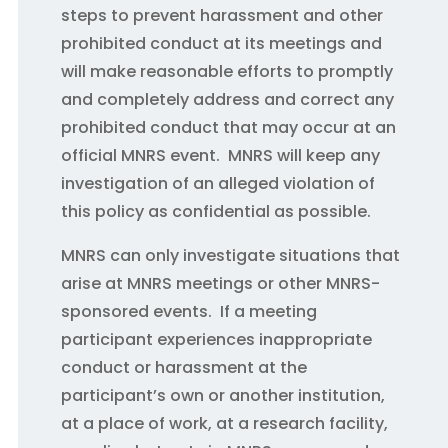
steps to prevent harassment and other
prohibited conduct at its meetings and
will make reasonable efforts to promptly
and completely address and correct any
prohibited conduct that may occur at an
official MNRS event. MNRS will keep any
investigation of an alleged violation of
this policy as confidential as possible.
MNRS can only investigate situations that
arise at MNRS meetings or other MNRS-
sponsored events. If a meeting
participant experiences inappropriate
conduct or harassment at the
participant’s own or another institution,
at a place of work, at a research facility,