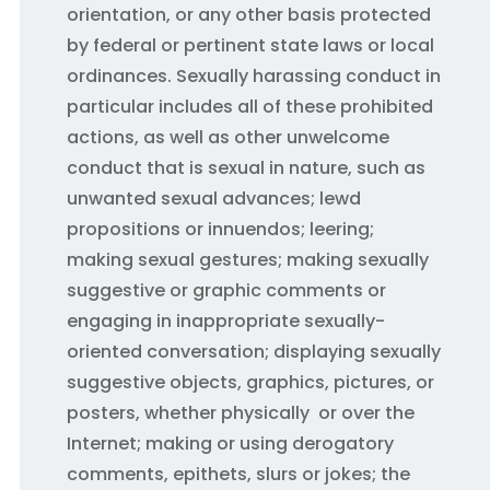
orientation, or any other basis protected
by federal or pertinent state laws or local
ordinances. Sexually harassing conduct in
particular includes all of these prohibited
actions, as well as other unwelcome
conduct that is sexual in nature, such as
unwanted sexual advances; lewd
propositions or innuendos; leering;
making sexual gestures; making sexually
suggestive or graphic comments or
engaging in inappropriate sexually-
oriented conversation; displaying sexually
suggestive objects, graphics, pictures, or
posters, whether physically or over the
Internet; making or using derogatory
comments, epithets, slurs or jokes; the