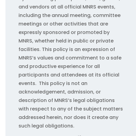
and vendors at all official MNRS events,
including the annual meeting, committee
meetings or other activities that are
expressly sponsored or promoted by
MNRS, whether held in public or private
facilities. This policy is an expression of
MNRS’s values and commitment to a safe
and productive experience for all
participants and attendees at its official
events. This policy is not an
acknowledgement, admission, or
description of MNRS’s legal obligations
with respect to any of the subject matters
addressed herein, nor does it create any
such legal obligations.