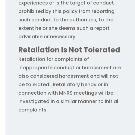
experiences or is the target of conduct
prohibited by this policy from reporting
such conduct to the authorities, to the
extent he or she deems such a report
advisable or necessary.
Retaliation Is Not Tolerated
Retaliation for complaints of
inappropriate conduct or harassment are
also considered harassment and will not
be tolerated. Retaliatory behavior in
connection with MNRS meetings will be
investigated in a similar manner to initial
complaints.