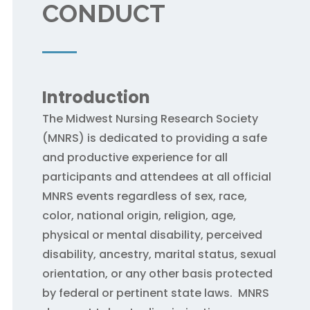
CONDUCT
Introduction
The Midwest Nursing Research Society
(MNRS) is dedicated to providing a safe
and productive experience for all
participants and attendees at all official
MNRS events regardless of sex, race,
color, national origin, religion, age,
physical or mental disability, perceived
disability, ancestry, marital status, sexual
orientation, or any other basis protected
by federal or pertinent state laws. MNRS