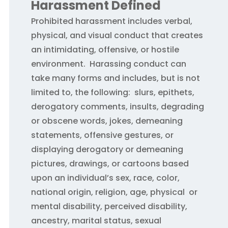
Harassment Defined
Prohibited harassment includes verbal,
physical, and visual conduct that creates
an intimidating, offensive, or hostile
environment. Harassing conduct can
take many forms and includes, but is not
limited to, the following: slurs, epithets,
derogatory comments, insults, degrading
or obscene words, jokes, demeaning
statements, offensive gestures, or
displaying derogatory or demeaning
pictures, drawings, or cartoons based
upon an individual’s sex, race, color,
national origin, religion, age, physical or
mental disability, perceived disability,
ancestry, marital status, sexual