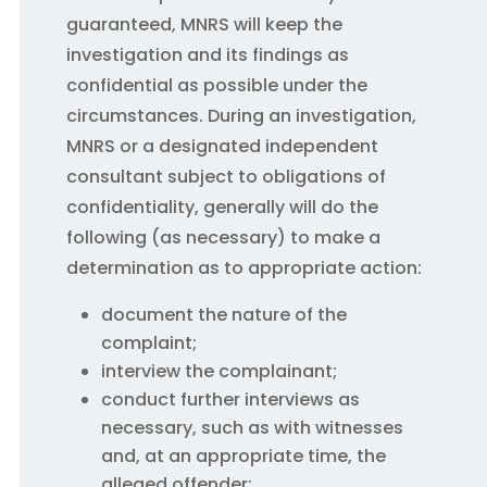
guaranteed, MNRS will keep the
investigation and its findings as
confidential as possible under the
circumstances. During an investigation,
MNRS or a designated independent
consultant subject to obligations of
confidentiality, generally will do the
following (as necessary) to make a
determination as to appropriate action:
document the nature of the
complaint;
interview the complainant;
conduct further interviews as
necessary, such as with witnesses
and, at an appropriate time, the
alleged offender;