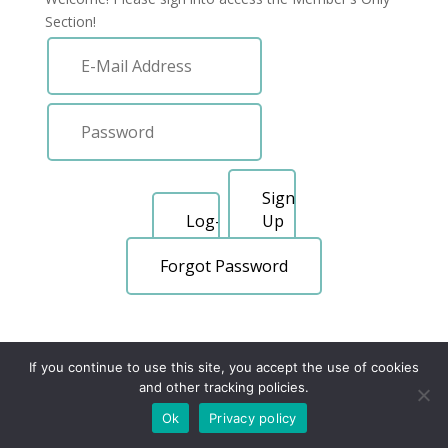
Section!
Sign
Up
Forgot Password
If you continue to use this site, you accept the use of cookies
and other tracking policies.
Ok
Privacy policy