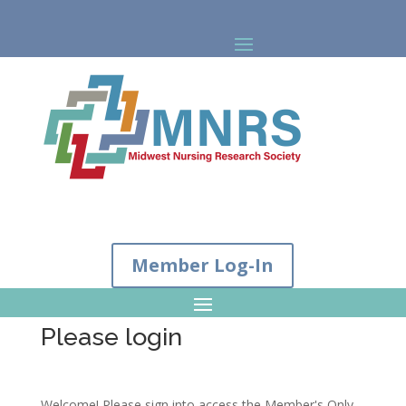
Member Log-In
Please login
Welcome! Please sign into access the Member's Only