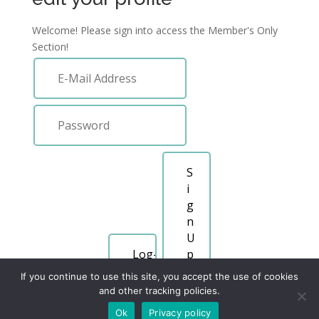
Welcome! Please sign into access the Member's Only
Section!
S
i
g
n
U
p
If you continue to use this site, you accept the use of cookies
Forgot Password
and other tracking policies.
Ok
Privacy policy