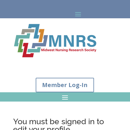
Member Log-In
You must be signed in to
edit your profile