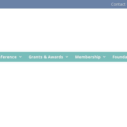
Contact
nference
Grants & Awards
Membership
Founda