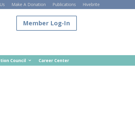
 Us
Make A Donation
Publications
Hivebrite
Member Log-In
tion Council
Career Center