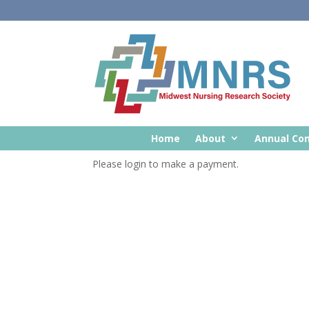
Home
About
Annual Co
Please login to make a payment.