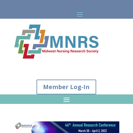
Member Log-In