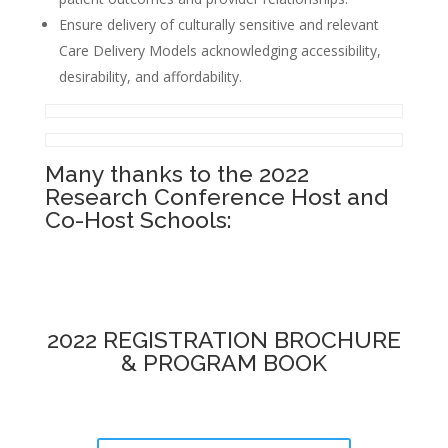
Ensure delivery of culturally sensitive and relevant
Care Delivery Models acknowledging accessibility,
desirability, and affordability.
Many thanks to the 2022
Research Conference Host and
Co-Host Schools:
2022 REGISTRATION BROCHURE
& PROGRAM BOOK