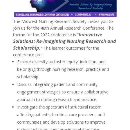
The Midwest Nursing Research Society invites you to
join us for the 46th Annual Research Conference. The
Innovative
theme for the 2022 conference is “
Solutions: Re-Imagining Nursing Research and
Scholarship.
"
The learner outcomes for the
conference are:
Explore diversity to foster equity, inclusion, and
belonging through nursing research, practice and
scholarship.
Discuss integrating patient and community
engagement strategies to ensure a collaborative
approach to nursing research and practice.
Investigate the spectrum of structural racism
affecting patients, families, care providers, and
communities and develop solutions to improve
patient outcomes and provider relationships.