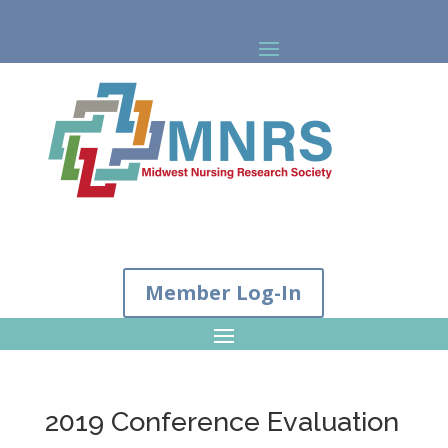
Member Log-In
2019 Conference Evaluation