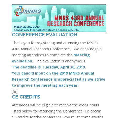
CONFERENCE EVALUATION
Thank you for registering and attending the MNRS
43rd Annual Research Conference! We encourage all
meeting attendees to complete the
meeting
evaluation
. The evaluation is anonymous.
The deadline is Tuesday, April 30, 2019.
Your candid input on the 2019 MNRS Annual
Research Conference is appreciated as we strive
to improve the meeting each year!
[hr]
CE CREDITS
Attendees will be eligible to receive the credit hours
listed below for attending the Conference. To obtain
CE credits for the conference, you must complete the