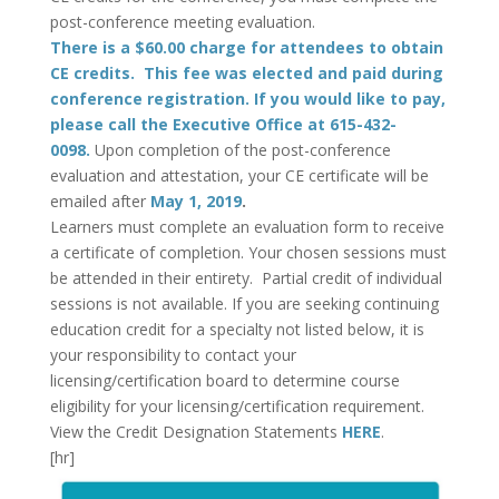
post-conference meeting evaluation.
There is a $60.00 charge for attendees to obtain
CE credits. This fee was elected and paid during
conference registration. If you would like to pay,
please call the Executive Office at 615-432-
0098.
Upon completion of the post-conference
evaluation and attestation, your CE certificate will be
emailed after
May 1, 2019
.
Learners must complete an evaluation form to receive
a certificate of completion. Your chosen sessions must
be attended in their entirety. Partial credit of individual
sessions is not available. If you are seeking continuing
education credit for a specialty not listed below, it is
your responsibility to contact your
licensing/certification board to determine course
eligibility for your licensing/certification requirement.
View the Credit Designation Statements
HERE
.
[hr]